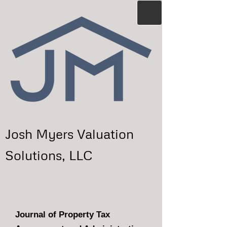
Josh Myers Valuation
Solutions, LLC
Journal of Property Tax