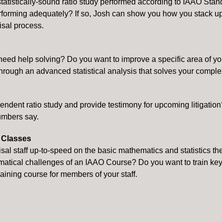
atistically-sound ratio study performed according to IAAO Stan
erforming adequately? If so, Josh can show you how you stack u
isal process.
need help solving? Do you want to improve a specific area of yo
hrough an advanced statistical analysis that solves your compl
dent ratio study and provide testimony for upcoming litigation?
numbers say.
g Classes
al staff up-to-speed on the basic mathematics and statistics the
matical challenges of an IAAO Course? Do you want to train key st
aining course for members of your staff.