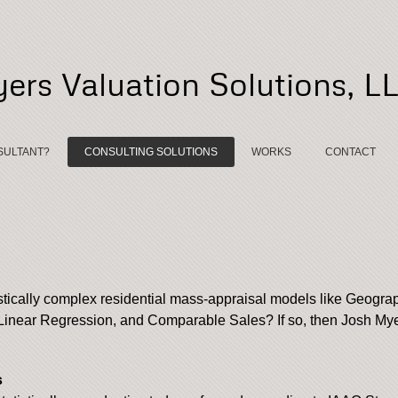
ers Valuation Solutions, L
SULTANT?
CONSULTING SOLUTIONS
WORKS
CONTACT
stically complex residential mass-appraisal models like Geogr
inear Regression, and Comparable Sales? If so, then Josh Myer
s