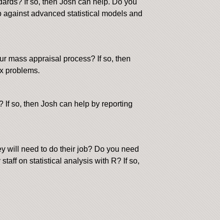
dards? If so, then Josh can help. Do you
p against advanced statistical models and
ur mass appraisal process? If so, then
ex problems.
 If so, then Josh can help by reporting
y will need to do their job? Do you need
aff on statistical analysis with R? If so,