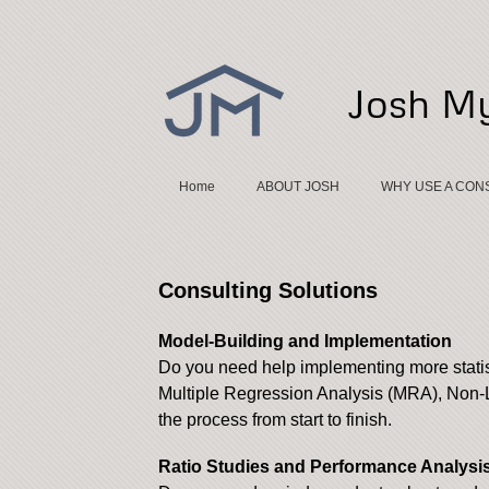
Josh My
Home
ABOUT JOSH
WHY USE A CON
Consulting Solutions
Model-Building and Implementation
Do you need help implementing more stati
Multiple Regression Analysis (MRA), Non-L
the process from start to finish.
Ratio Studies and Performance Analysi