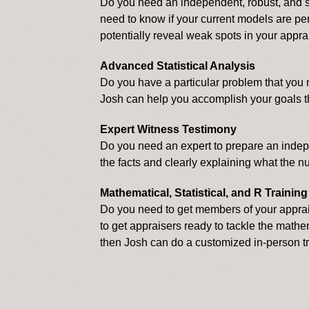
Do you need an independent, robust, and st
need to know if your current models are p
potentially reveal weak spots in your appra
Advanced Statistical Analysis
Do you have a particular problem that you 
Josh can help you accomplish your goals t
Expert Witness Testimony
Do you need an expert to prepare an indepen
the facts and clearly explaining what the 
Mathematical, Statistical, and R Trainin
Do you need to get members of your apprais
to get appraisers ready to tackle the mathe
then Josh can do a customized in-person tr