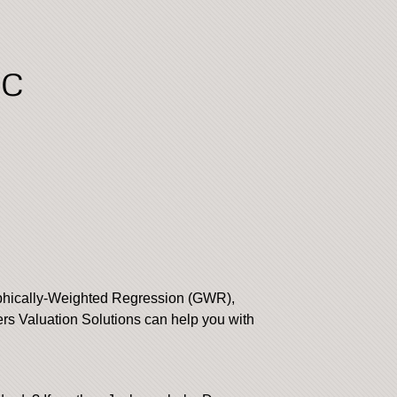
LC
aphically-Weighted Regression (GWR),
s Valuation Solutions can help you with